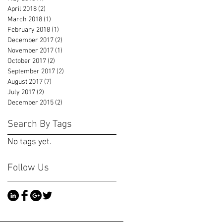
April 2018
(2)
2 posts
March 2018
(1)
1 post
February 2018
(1)
1 post
December 2017
(2)
2 posts
November 2017
(1)
1 post
October 2017
(2)
2 posts
September 2017
(2)
2 posts
August 2017
(7)
7 posts
July 2017
(2)
2 posts
December 2015
(2)
2 posts
Search By Tags
No tags yet.
Follow Us