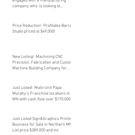
engaged with a manufacturing
company who is looking to
transition out
Price Reduction! Profitable Barre
Studio priced at $49,000!
New Listing! Machining CNC
Precision, Fabrication and Custom
Machine Building Company for
sale at $
Just Listed! Multi-Unit Papa
Murphy’s Franchise locations in
MN with cash flow over $170,000.
List
Just Listed Sign&Graphics Printing
Business for Sale in Northern MN.
List price $389,000 and inc