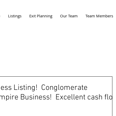
e
Listings
Exit Planning
Our Team
Team Members
ness Listing! Conglomerate
mpire Business! Excellent cash flo