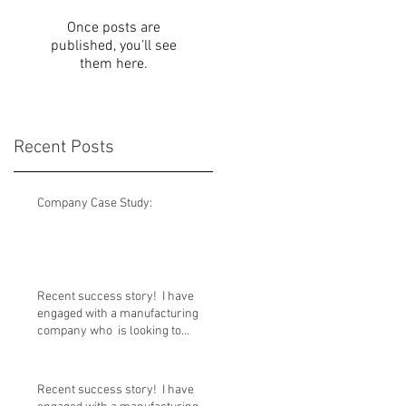
Once posts are
published, you’ll see
them here.
Recent Posts
Company Case Study:
Recent success story! I have
engaged with a manufacturing
company who is looking to
transition out
Recent success story! I have