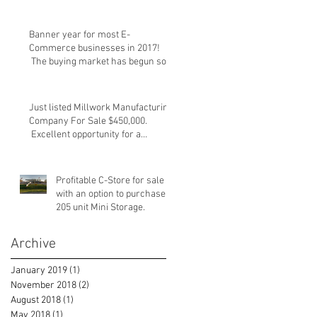
Banner year for most E-
Commerce businesses in 2017!
The buying market has begun so
please take a lo
Just listed Millwork Manufacturing
Company For Sale $450,000.
Excellent opportunity for a
strategic
Profitable C-Store for sale
with an option to purchase
205 unit Mini Storage.
Archive
January 2019
(1)
1 post
November 2018
(2)
2 posts
August 2018
(1)
1 post
May 2018
(1)
1 post