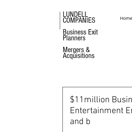
LUNDELL
Hom
COMPANIES
Business Exit
Planners
Mergers &
Acquisitions
$11million Busi
Entertainment E
and b