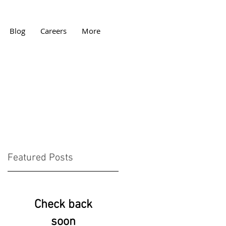
Blog
Careers
More
Featured Posts
w
Check back
soon